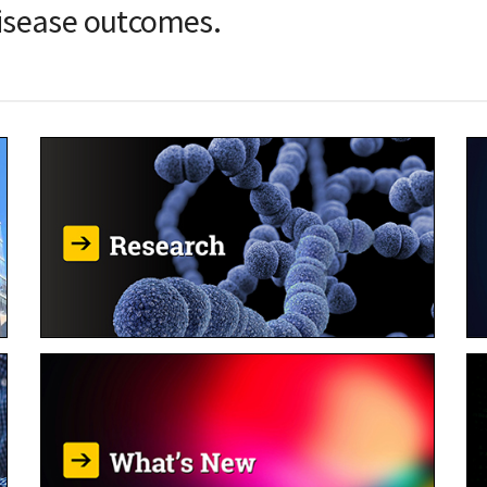
isease outcomes.