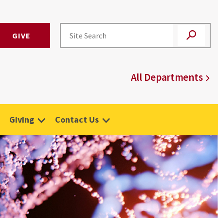
GIVE
All Departments
Giving
Contact Us