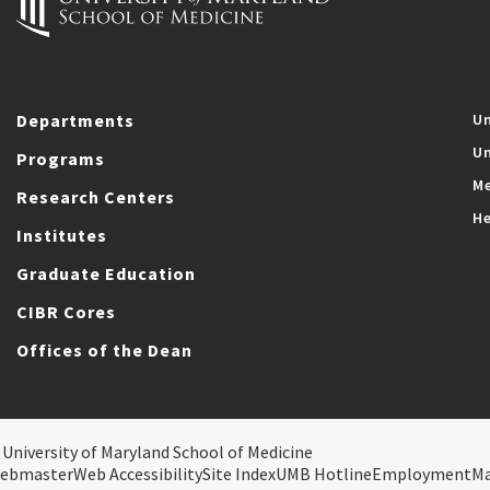
Departments
Un
Un
Programs
Me
Research Centers
He
Institutes
Graduate Education
CIBR Cores
Offices of the Dean
 University of Maryland School of Medicine
ebmaster
Web Accessibility
Site Index
UMB Hotline
Employment
M