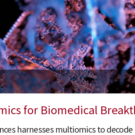
day, October 15, 2026
etwork Science with John Quackenbush, PhD
mics for Biomedical Break
ences harnesses multiomics to decode 