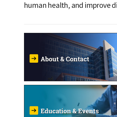
human health, and improve d