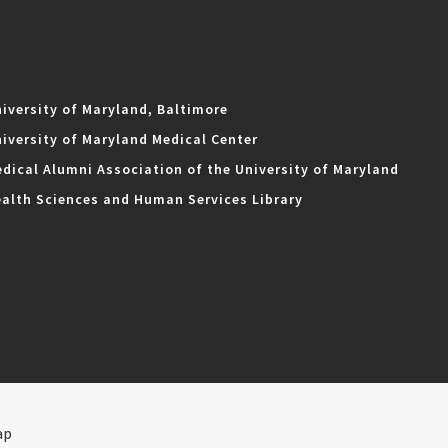
iversity of Maryland, Baltimore
iversity of Maryland Medical Center
dical Alumni Association of the University of Maryland
alth Sciences and Human Services Library
ap