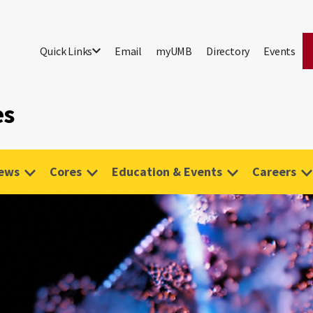
Quick Links
Email
myUMB
Directory
Events
es
ews
Cores
Education & Events
Careers