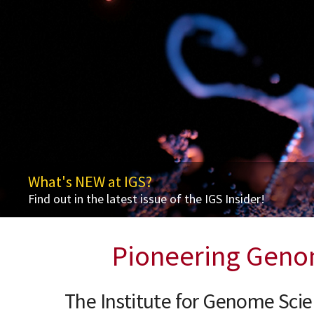
What's NEW at IGS?
Ninth Frontiers in Genomics Lecture - Thurs
Get to Know Dr. Elana J. Fertig
Awards & Accolades
Find out in the latest issue of the IGS Insider!
Redefining Models of Health andDisease through N
Leading Innovation in Computational Biology
Jacques Ravel Named Microbiome Medal Laureate
Pioneering Geno
The Institute for Genome Sci