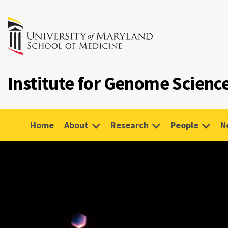
Institute for Genome Scienc
Home
About
Research
People
N