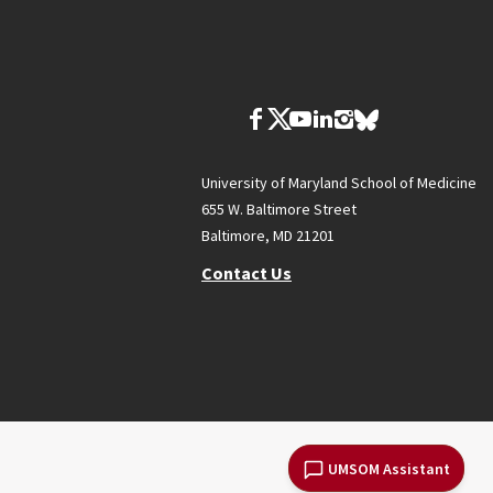
University of Maryland School of Medicine
655 W. Baltimore Street
Baltimore, MD 21201
Contact Us
UMSOM Assistant